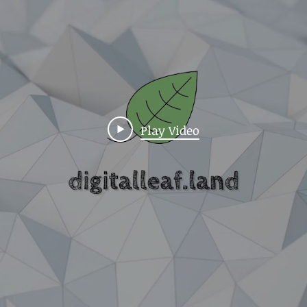
Play Video