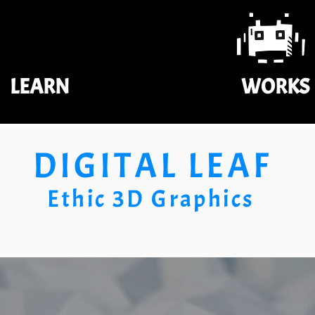
LEARN
WORKS
DIGITAL LEAF
Ethic 3D Graphics