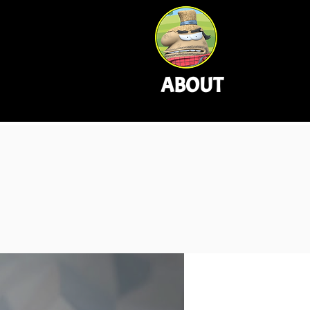
ABOUT