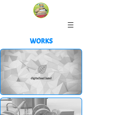
WORKS